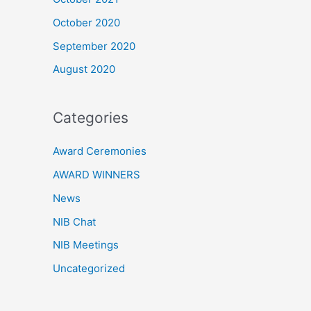
October 2020
September 2020
August 2020
Categories
Award Ceremonies
AWARD WINNERS
News
NIB Chat
NIB Meetings
Uncategorized