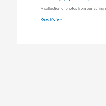
A collection of photos from our spring
Read More »