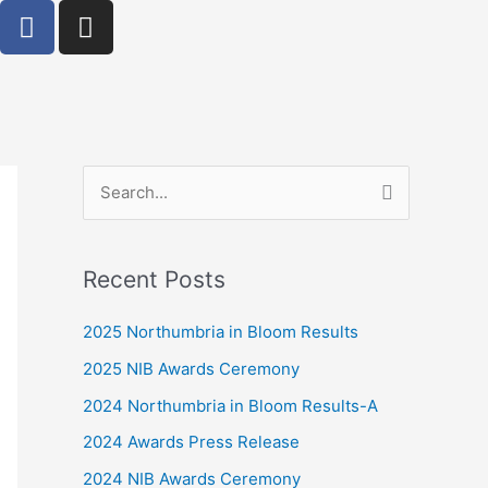
F
I
a
n
c
s
e
t
b
a
o
g
o
r
k
S
a
-
m
e
f
a
Recent Posts
r
c
2025 Northumbria in Bloom Results
h
2025 NIB Awards Ceremony
f
2024 Northumbria in Bloom Results-A
o
2024 Awards Press Release
r
2024 NIB Awards Ceremony