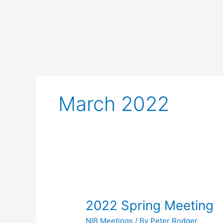
Skip
to
content
March 2022
2022
Spring
2022 Spring Meeting
Meeting
NIB Meetings
/ By
Peter Rodger