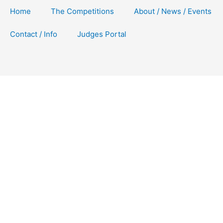
Home
The Competitions
About / News / Events
Contact / Info
Judges Portal