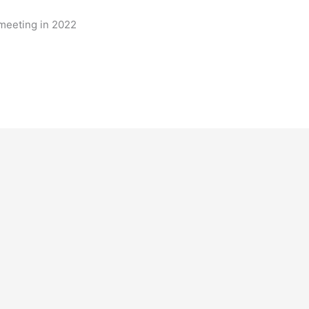
 meeting in 2022