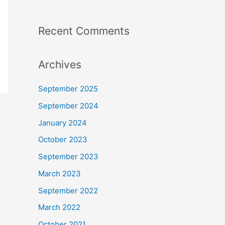
:
Recent Comments
Archives
September 2025
September 2024
January 2024
October 2023
September 2023
March 2023
September 2022
March 2022
October 2021