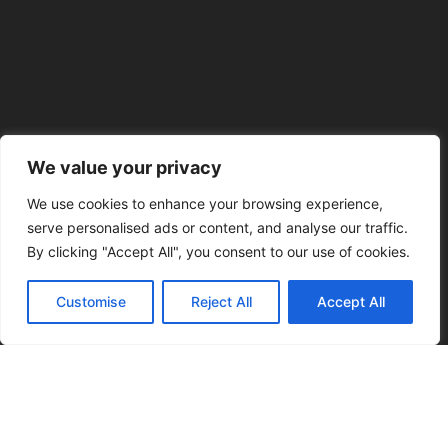
We value your privacy
We use cookies to enhance your browsing experience,
serve personalised ads or content, and analyse our traffic.
By clicking "Accept All", you consent to our use of cookies.
Customise
Reject All
Accept All
Our