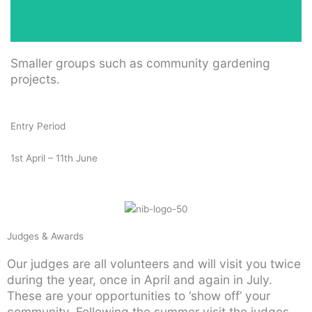
Smaller groups such as community gardening
projects.
Entry Period
1st April – 11th June
Judges & Awards
Our judges are all volunteers and will visit you twice
during the year, once in April and again in July.
These are your opportunities to ‘show off’ your
community. Following the summer visit the judges