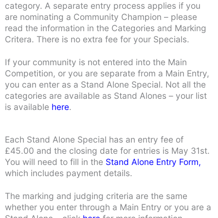
category. A separate entry process applies if you
are nominating a Community Champion – please
read the information in the Categories and Marking
Critera. There is no extra fee for your Specials.
If your community is not entered into the Main
Competition, or you are separate from a Main Entry,
you can enter as a Stand Alone Special. Not all the
categories are available as Stand Alones – your list
is available
here
.
Each Stand Alone Special has an entry fee of
£45.00 and the closing date for entries is May 31st.
You will need to fill in the
Stand Alone Entry Form,
which includes payment details.
The marking and judging criteria are the same
whether you enter through a Main Entry or you are a