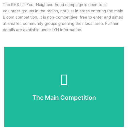
The RHS It’s Your Neighbourhood campaign is open to all
volunteer groups in the region, not just in areas entering the main
Bloom competition. It is non-competitive, free to enter and aimed
at smaller, community groups greening their local area. Further
details are available under IYN Information.
Enter Now
If you would like to enter you can now do so online.
The Main Competition
Enter