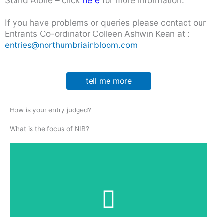
Stand Alone – click
here
for more information.
If you have problems or queries please contact our
Entrants Co-ordinator Colleen Ashwin Kean at :
entries@northumbriainbloom.com
tell me more
How is your entry judged?
What is the focus of NIB?
Horticulture
assessing standards of gardening knowledge, skills
and practice across the entire entry – 40%