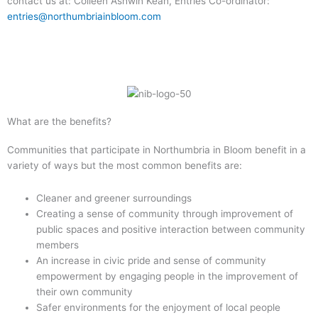
contact us at: Colleen Ashwin Kean, Entries Co-ordinator:
entries@northumbriainbloom.com
What are the benefits?
Communities that participate in Northumbria in Bloom benefit in a
variety of ways but the most common benefits are:
Cleaner and greener surroundings
Creating a sense of community through improvement of
public spaces and positive interaction between community
members
An increase in civic pride and sense of community
empowerment by engaging people in the improvement of
their own community
Safer environments for the enjoyment of local people