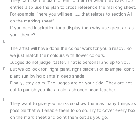
They can use the plan to remind them of what they saw. Top
entries also use the plan to cross reference the marking sheet.
For example, “here you will see …… that relates to section A1
on the marking sheet”.
If you need inspiration for a display then why use great art as
your theme?
The artist will have done the colour work for you already. So
we just match their colours with flower colours.
Judges do not judge “taste”. That is personal and up to you.
But we do look for “right plant, right place”. For example, don’t
plant sun loving plants in deep shade.
Finally, stay calm. The judges are on your side. They are not
out to punish you like an old fashioned head teacher.
They want to give you marks so show them as many things as
possible that will enable them to do so. Try to cover every box
on the mark sheet and point them out as you go.