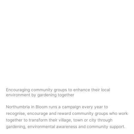
Skip
to
Welcome to
content
Northumbria in Bloom
How to Enter
Encouraging community groups to enhance their local
environment by gardening together
Northumbria in Bloom runs a campaign every year to
recognise, encourage and reward community groups who work
together to transform their village, town or city through
gardening, environmental awareness and community support.