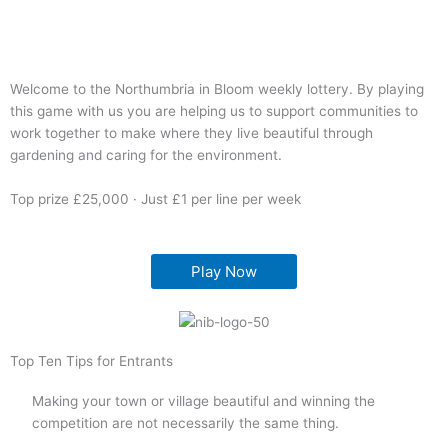
Welcome to the Northumbria in Bloom weekly lottery. By playing
this game with us you are helping us to support communities to
work together to make where they live beautiful through
gardening and caring for the environment.
Top prize £25,000 · Just £1 per line per week
Play Now
Top Ten Tips for Entrants
Making your town or village beautiful and winning the
competition are not necessarily the same thing.