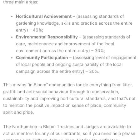
three main areas:
Horticultural Achievement
– (assessing standards of
gardening knowledge, skills and practice across the entire
entry) – 40%;
Environmental Responsibility
– (assessing standards of
care, maintenance and improvement of the local
environment across the entire entry) – 30%;
Community Participation
– (assessing level of engagement
of local people and ongoing sustainability of the local
campaign across the entire entry) – 30%.
This means “in Bloom” communities tackle everything from litter,
graffiti and anti-social behaviour through to conservation,
sustainability and improving horticultural standards, and that’s not
to mention the positive impact on sense of place, community
spirit and pride.
The Northumbria in Bloom Trustees and Judges are available to
act as mentors for any of our entrants, so if you need help please