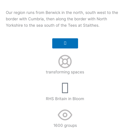
Our region runs from Berwick in the north, south west to the
border with Cumbria, then along the border with North
Yorkshire to the sea south of the Tees at Staithes.
transforming spaces
RHS Britain in Bloom
1600 groups