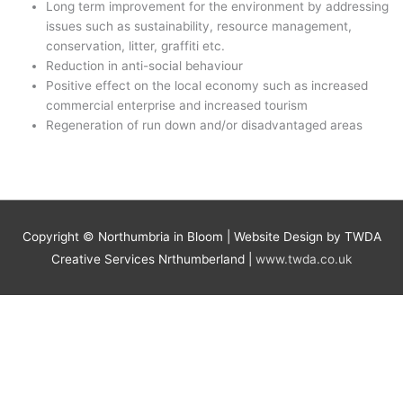
Long term improvement for the environment by addressing
issues such as sustainability, resource management,
conservation, litter, graffiti etc.
Reduction in anti-social behaviour
Positive effect on the local economy such as increased
commercial enterprise and increased tourism
Regeneration of run down and/or disadvantaged areas
Copyright ©
Northumbria in Bloom
| Website Design by TWDA
Creative Services Nrthumberland |
www.twda.co.uk