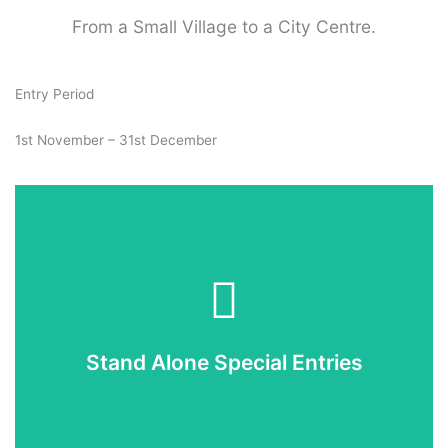
From a Small Village to a City Centre.
Entry Period
1st November – 31st December
Enter Now
If you would like to enter you can now do so online.
Stand Alone Special Entries
Enter