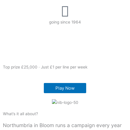
going since 1964
Top prize £25,000 · Just £1 per line per week
Play Now
What’s it all about?
Northumbria in Bloom runs a campaign every year