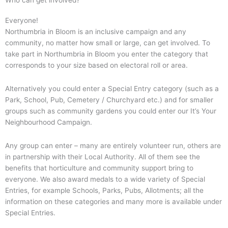
Who can get involved?
Everyone!
Northumbria in Bloom is an inclusive campaign and any
community, no matter how small or large, can get involved. To
take part in Northumbria in Bloom you enter the category that
corresponds to your size based on electoral roll or area.
Alternatively you could enter a Special Entry category (such as a
Park, School, Pub, Cemetery / Churchyard etc.) and for smaller
groups such as community gardens you could enter our It’s Your
Neighbourhood Campaign.
Any group can enter – many are entirely volunteer run, others are
in partnership with their Local Authority. All of them see the
benefits that horticulture and community support bring to
everyone. We also award medals to a wide variety of Special
Entries, for example Schools, Parks, Pubs, Allotments; all the
information on these categories and many more is available under
Special Entries.