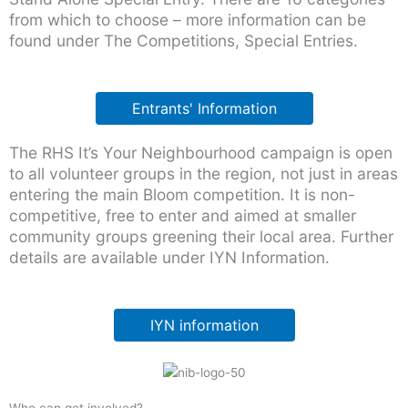
from which to choose – more information can be
found under The Competitions, Special Entries.
Entrants' Information
The RHS It’s Your Neighbourhood campaign is open
to all volunteer groups in the region, not just in areas
entering the main Bloom competition. It is non-
competitive, free to enter and aimed at smaller
community groups greening their local area. Further
details are available under IYN Information.
IYN information