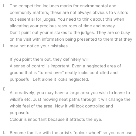
The competition includes marks for environmental and
community matters; these are not always obvious to visitors
but essential for judges. You need to think about this when
allocating your precious resources of time and money.
Don’t point out your mistakes to the judges. They are so busy
on the visit with information being presented to them that they
may not notice your mistakes.
If you point them out, they definitely will!
A sense of control is important. Even a neglected area of
ground that is “turned over” neatly looks controlled and
purposeful. Left alone it looks neglected.
Alternatively, you may have a large area you wish to leave to
wildlife etc. Just mowing neat paths through it will change the
whole feel of the area. Now it will look controlled and
purposeful.
Colour is important because it attracts the eye.
Become familiar with the artist’s “colour wheel” so you can use