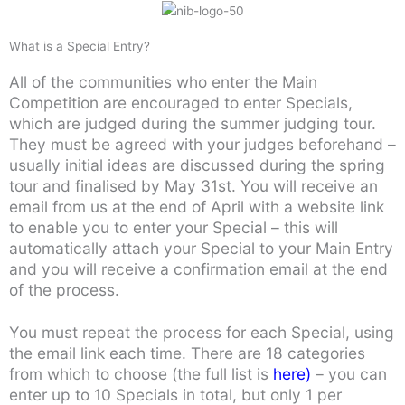
What is a Special Entry?
All of the communities who enter the Main
Competition are encouraged to enter Specials,
which are judged during the summer judging tour.
They must be agreed with your judges beforehand –
usually initial ideas are discussed during the spring
tour and finalised by May 31st. You will receive an
email from us at the end of April with a website link
to enable you to enter your Special – this will
automatically attach your Special to your Main Entry
and you will receive a confirmation email at the end
of the process.
You must repeat the process for each Special, using
the email link each time. There are 18 categories
from which to choose (the full list is
here
)
– you can
enter up to 10 Specials in total, but only 1 per