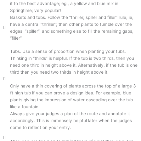
it to the best advantage; eg., a yellow and blue mix in
Springtime; very popular!
Baskets and tubs. Follow the “thriller, spiller and filler” rule; ie,
have a central “thriller”; then other plants to tumble over the
edges, “spiller”; and something else to fill the remaining gaps,
“filler”.
Tubs. Use a sense of proportion when planting your tubs.
Thinking in “thirds” is helpful. If the tub is two thirds, then you
need one third in height above it. Alternatively, if the tub is one
third then you need two thirds in height above it.
Only have a thin covering of plants across the top of a large 3
ft high tub if you can prove a design idea. For example, blue
plants giving the impression of water cascading over the tub
like a fountain.
Always give your judges a plan of the route and annotate it
accordingly. This is immensely helpful later when the judges
come to reflect on your entry.