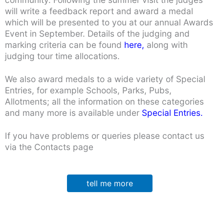
will write a feedback report and award a medal
which will be presented to you at our annual Awards
Event in September. Details of the judging and
marking criteria can be found
here,
along with
judging tour time allocations.
We also award medals to a wide variety of Special
Entries, for example Schools, Parks, Pubs,
Allotments; all the information on these categories
and many more is available under
Special Entries.
If you have problems or queries please contact us
via the Contacts page
tell me more