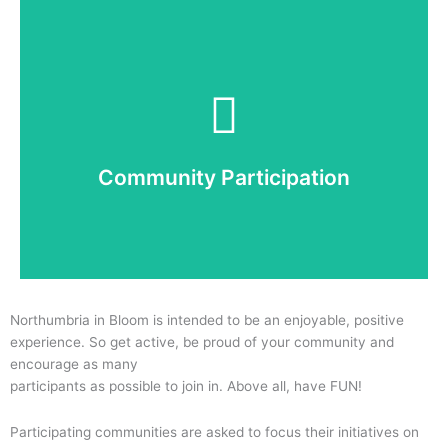
Community
Assessing level of engagement of local people and
ongoing sustainability of the campaign across the
entire entry – 30%
Community Participation
Read More
Northumbria in Bloom is intended to be an enjoyable, positive
experience. So get active, be proud of your community and
encourage as many
participants as possible to join in. Above all, have FUN!
Participating communities are asked to focus their initiatives on