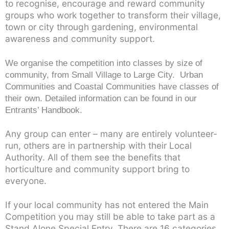
to recognise, encourage and reward community
groups who work together to transform their village,
town or city through gardening, environmental
awareness and community support.
We organise the competition into classes by size of
community, from Small Village to Large City. Urban
Communities and Coastal Communities have classes of
their own. Detailed information can be found in our
Entrants’ Handbook.
Any group can enter – many are entirely volunteer-
run, others are in partnership with their Local
Authority. All of them see the benefits that
horticulture and community support bring to
everyone.
If your local community has not entered the Main
Competition you may still be able to take part as a
Stand Alone Special Entry. There are 16 categories