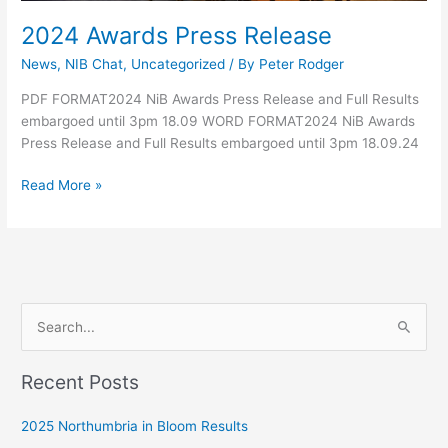
2024 Awards Press Release
News
,
NIB Chat
,
Uncategorized
/ By
Peter Rodger
PDF FORMAT2024 NiB Awards Press Release and Full Results
embargoed until 3pm 18.09 WORD FORMAT2024 NiB Awards
Press Release and Full Results embargoed until 3pm 18.09.24
Read More »
S
e
Recent Posts
a
r
2025 Northumbria in Bloom Results
c