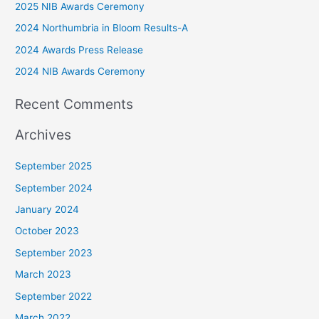
2025 NIB Awards Ceremony
h
2024 Northumbria in Bloom Results-A
f
2024 Awards Press Release
o
r
2024 NIB Awards Ceremony
:
Recent Comments
Archives
September 2025
September 2024
January 2024
October 2023
September 2023
March 2023
September 2022
March 2022