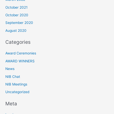
October 2021
October 2020
September 2020
August 2020
Categories
Award Ceremonies
AWARD WINNERS
News
NIB Chat
NIB Meetings
Uncategorized
Meta