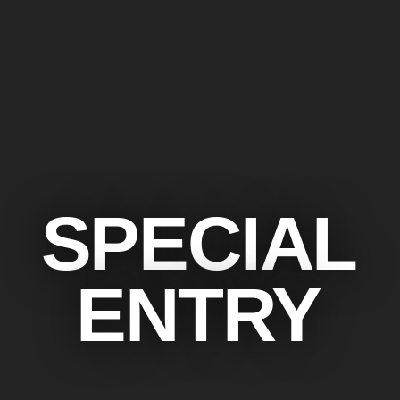
SPECIAL
ENTRY