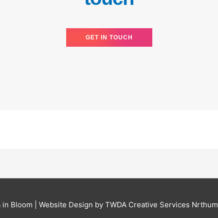
GET IN TOUCH
 in Bloom
| Website Design by TWDA Creative Services Nrthum