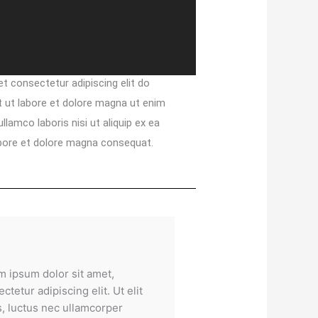
t consectetur adipiscing elit do
 ut labore et dolore magna ut enim
lamco laboris nisi ut aliquip ex ea
bore et dolore magna consequat.
m ipsum dolor sit amet,
ctetur adipiscing elit. Ut elit
s, luctus nec ullamcorper