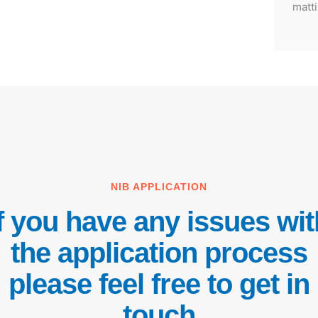
matti
NIB APPLICATION
If you have any issues wit
the application process
please feel free to get in
touch