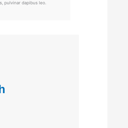
s, pulvinar dapibus leo.
h