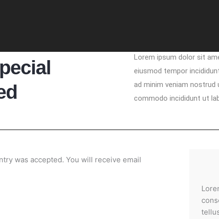
Lorem ipsum dolor sit ame
pecial
eiusmod tempor incididunt
ad minim veniam nostrud ul
ed
commodo incididunt ut la
try was accepted. You will receive email
Lore
conse
tellu