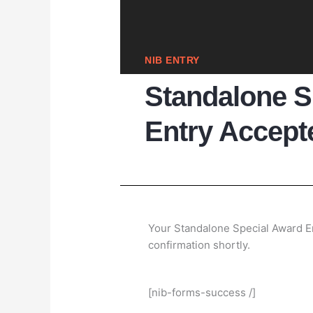
NIB ENTRY
Standalone S
Entry Accept
Your Standalone Special Award En
confirmation shortly.
[nib-forms-success /]