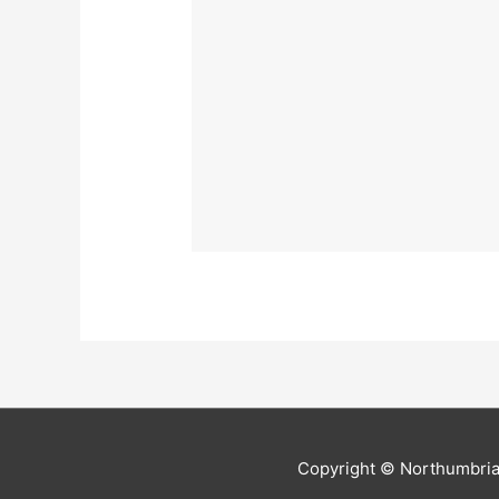
Copyright ©
Northumbria