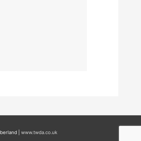
berland |
www.twda.co.uk