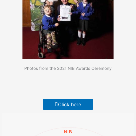
Photos from the 2021 NIB Awards Ceremony
Click here
NIB