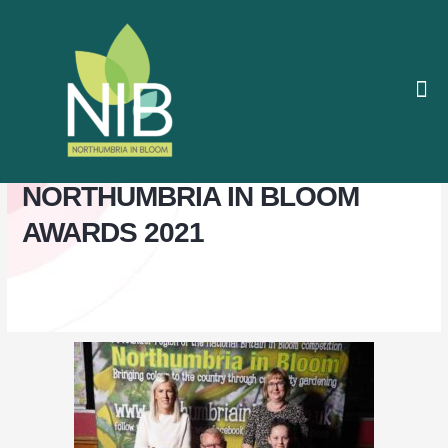
Skip
to
content
The
About / 
Contact / I
Judges
PHOTO GALLERY
NORTHUMBRIA IN BLOOM
AWARDS 2021