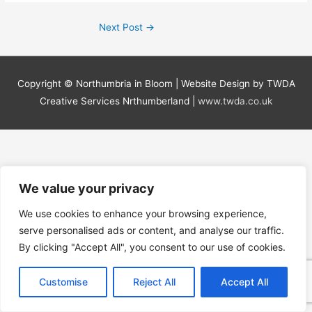
Next Post
→
Copyright ©
Northumbria in Bloom
| Website Design by TWDA
Creative Services Nrthumberland |
www.twda.co.uk
We value your privacy
We use cookies to enhance your browsing experience,
serve personalised ads or content, and analyse our traffic.
By clicking "Accept All", you consent to our use of cookies.
Customise
Reject All
Accept All