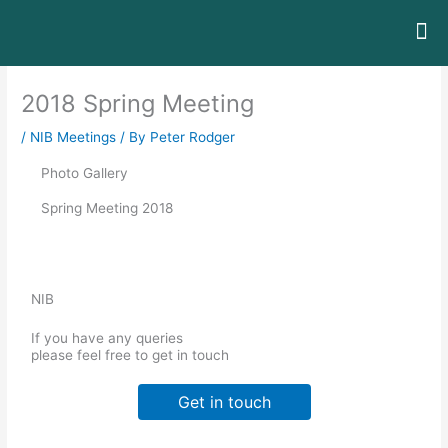
Skip
to
content
The
About / 
Contact / I
Judges
2018 Spring Meeting
/
NIB Meetings
/ By
Peter Rodger
Photo Gallery
Spring Meeting 2018
NIB
If you have any queries
please feel free to get in touch
Get in touch